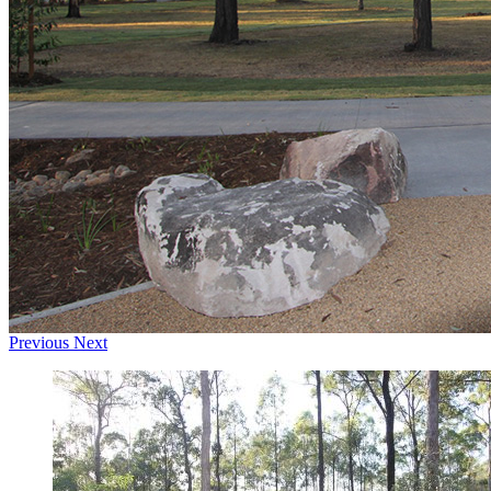
Previous
Next