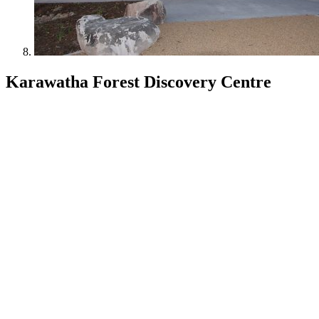
Karawatha Forest Discovery Centre